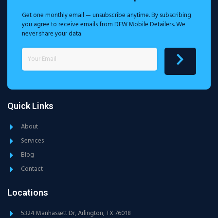
Get one monthly email — unsubscribe anytime. By subscribing
you agree to receive emails from DFW Mobile Detailers. We
never share your data.
Quick Links
About
Services
Blog
Contact
Locations
5324 Manhassett Dr, Arlington, TX 76018