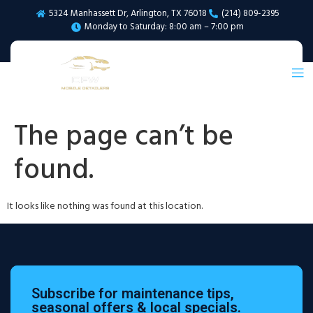
5324 Manhassett Dr, Arlington, TX 76018
(214) 809-2395
Monday to Saturday: 8:00 am – 7:00 pm
The page can’t be
found.
It looks like nothing was found at this location.
Subscribe for maintenance tips,
seasonal offers & local specials.