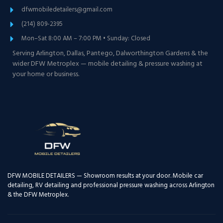
dfwmobiledetailers@gmail.com
(214) 809-2395
Mon–Sat 8:00 AM – 7:00 PM • Sunday: Closed
Serving Arlington, Dallas, Pantego, Dalworthington Gardens & the
wider DFW Metroplex — mobile detailing & pressure washing at
your home or business.
DFW MOBILE DETAILERS — Showroom results at your door. Mobile car
detailing, RV detailing and professional pressure washing across Arlington
& the DFW Metroplex.