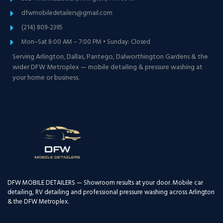
dfwmobiledetailers@gmail.com
(214) 809-2395
Mon–Sat 8:00 AM – 7:00 PM • Sunday: Closed
Serving Arlington, Dallas, Pantego, Dalworthington Gardens & the
wider DFW Metroplex — mobile detailing & pressure washing at
your home or business.
DFW MOBILE DETAILERS — Showroom results at your door. Mobile car
detailing, RV detailing and professional pressure washing across Arlington
& the DFW Metroplex.