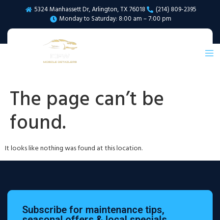
5324 Manhassett Dr, Arlington, TX 76018
(214) 809-2395
Monday to Saturday: 8:00 am – 7:00 pm
The page can’t be
found.
It looks like nothing was found at this location.
Subscribe for maintenance tips,
seasonal offers & local specials.