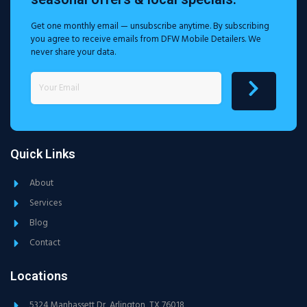
Get one monthly email — unsubscribe anytime. By subscribing
you agree to receive emails from DFW Mobile Detailers. We
never share your data.
Quick Links
About
Services
Blog
Contact
Locations
5324 Manhassett Dr, Arlington, TX 76018